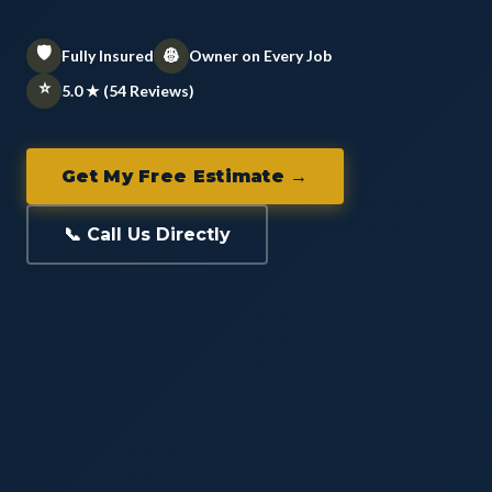
🛡️
👷
Fully Insured
Owner on Every Job
⭐
5.0 ★ (54 Reviews)
Get My Free Estimate →
📞 Call Us Directly