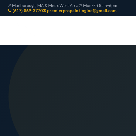
📍 Marlborough, MA & MetroWest Area
⏰ Mon–Fri 8am–6pm
📞 (617) 869-3770
✉ premierpropaintinginc@gmail.com