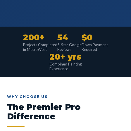
200+
54
$0
Projects Completed
5-Star Google
Down Payment
in MetroWest
Reviews
Required
20+ yrs
Combined Painting
Experience
WHY CHOOSE US
The Premier Pro
Difference