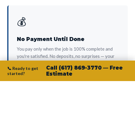
💰
No Payment Until Done
You pay only when the job is 100% complete and
you're satisfied. No deposits, no surprises — your
protection from day one.
Call (617) 869-3770 — Free
📞 Ready to get
started?
Estimate
👷‍♂️
Owner on Every Job
Junior personally oversees every project. No
subcontractors, no crew-of-the-week. The person