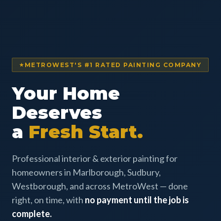
METROWEST'S #1 RATED PAINTING COMPANY
Your Home
Deserves
a
Fresh Start.
Professional interior & exterior painting for
homeowners in Marlborough, Sudbury,
Westborough, and across MetroWest — done
right, on time, with
no payment until the job is
complete.