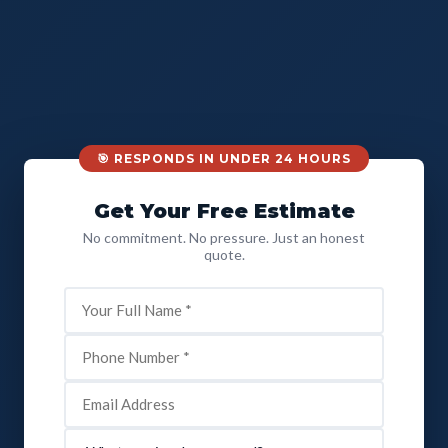
🎯 RESPONDS IN UNDER 24 HOURS
Get Your Free Estimate
No commitment. No pressure. Just an honest
quote.