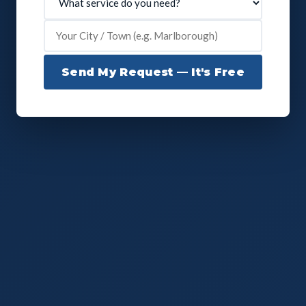
Send My Request — It's Free