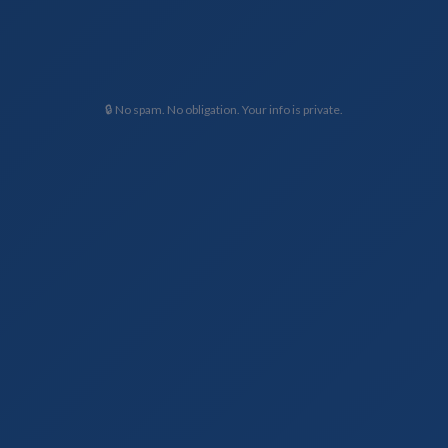
🔒 No spam. No obligation. Your info is private.