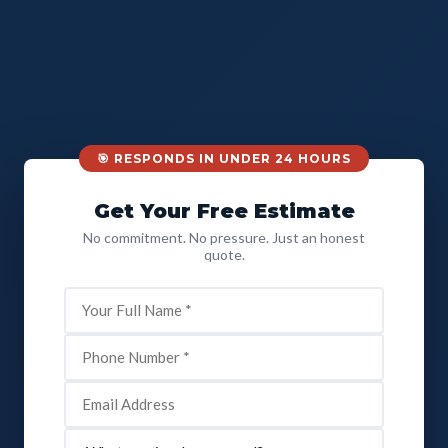
🎯 RESPONDS IN UNDER 24 HOURS
Get Your Free Estimate
No commitment. No pressure. Just an honest
quote.