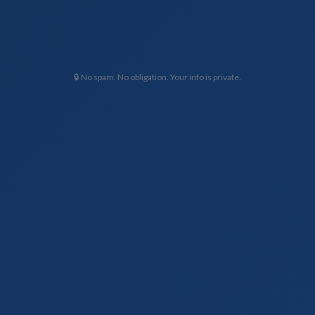
🔒 No spam. No obligation. Your info is private.