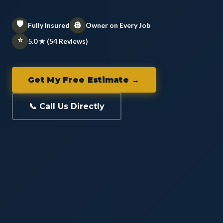
🛡️
👷
Fully Insured
Owner on Every Job
⭐
5.0 ★ (54 Reviews)
Get My Free Estimate →
📞 Call Us Directly