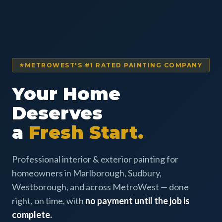
METROWEST'S #1 RATED PAINTING COMPANY
Your Home
Deserves
a
Fresh Start.
Professional interior & exterior painting for
homeowners in Marlborough, Sudbury,
Westborough, and across MetroWest — done
right, on time, with
no payment until the job is
complete.