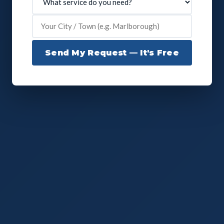
Send My Request — It's Free