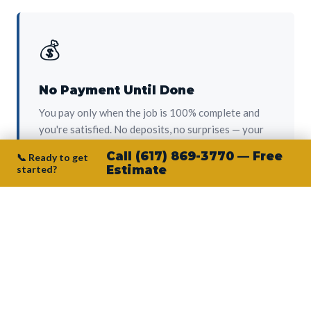
💰
No Payment Until Done
You pay only when the job is 100% complete and
you're satisfied. No deposits, no surprises — your
protection from day one.
Call (617) 869-3770 — Free
📞 Ready to get
started?
Estimate
👷‍♂️
Owner on Every Job
Junior personally oversees every project. No
subcontractors, no crew-of-the-week. The person