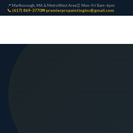
📍 Marlborough, MA & MetroWest Area
⏰ Mon–Fri 8am–6pm
📞 (617) 869-3770
✉ premierpropaintinginc@gmail.com