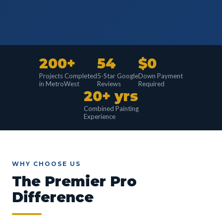
200+
54
$0
Projects Completed
5-Star Google
Down Payment
in MetroWest
Reviews
Required
20+ yrs
Combined Painting
Experience
WHY CHOOSE US
The Premier Pro
Difference