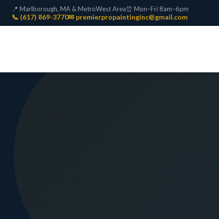
📍 Marlborough, MA & MetroWest Area
⏰ Mon–Fri 8am–6pm
📞 (617) 869-3770
✉ premierpropaintinginc@gmail.com