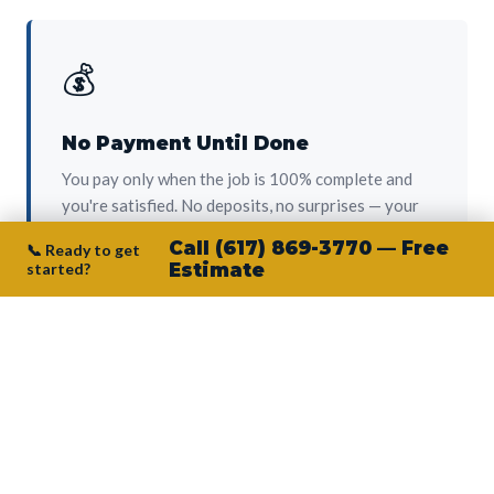
💰
No Payment Until Done
You pay only when the job is 100% complete and
you're satisfied. No deposits, no surprises — your
protection from day one.
Call (617) 869-3770 — Free
📞 Ready to get
started?
Estimate
👷‍♂️
Owner on Every Job
Junior personally oversees every project. No
subcontractors, no crew-of-the-week. The person