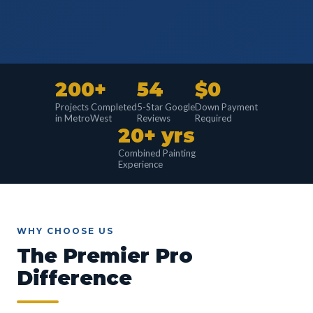
200+
54
$0
Projects Completed
5-Star Google
Down Payment
in MetroWest
Reviews
Required
20+ yrs
Combined Painting
Experience
WHY CHOOSE US
The Premier Pro
Difference