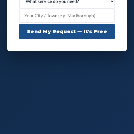
Send My Request — It's Free