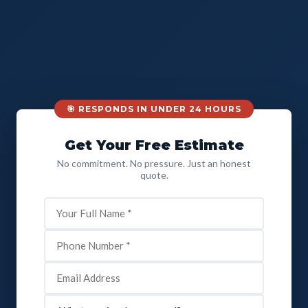
🎯 RESPONDS IN UNDER 24 HOURS
Get Your Free Estimate
No commitment. No pressure. Just an honest
quote.