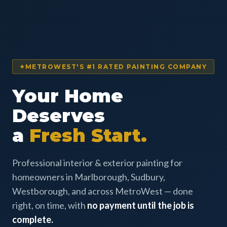
METROWEST'S #1 RATED PAINTING COMPANY
Your Home
Deserves
a
Fresh Start.
Professional interior & exterior painting for
homeowners in Marlborough, Sudbury,
Westborough, and across MetroWest — done
right, on time, with
no payment until the job is
complete.