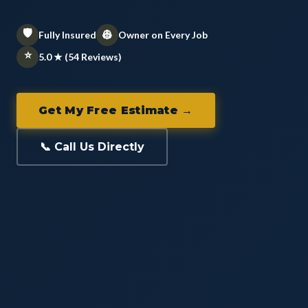
🛡️
👷
Fully Insured
Owner on Every Job
⭐
5.0 ★ (54 Reviews)
Get My Free Estimate →
📞 Call Us Directly