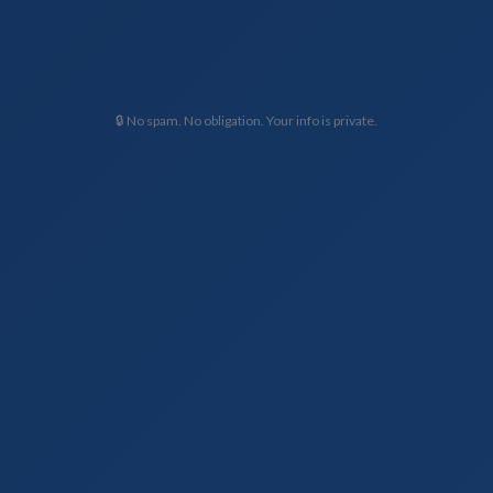
🔒 No spam. No obligation. Your info is private.