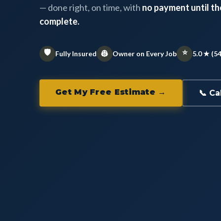
— done right, on time, with
no payment until the
complete.
🛡️
⭐
👷
Fully Insured
Owner on Every Job
5.0 ★ (5
Get My Free Estimate →
📞 Ca