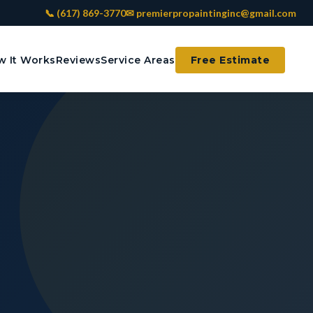
📞 (617) 869-3770
✉ premierpropaintinginc@gmail.com
 It Works
Reviews
Service Areas
Free Estimate