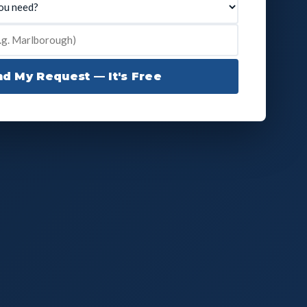
d My Request — It's Free