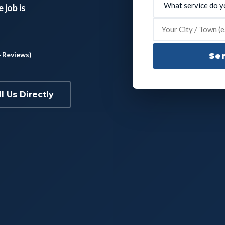
 job is
4 Reviews)
Sen
ll Us Directly