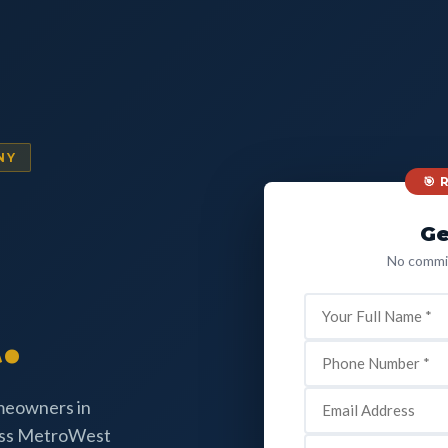
NY
🎯
Ge
No commit
.
omeowners in
oss MetroWest