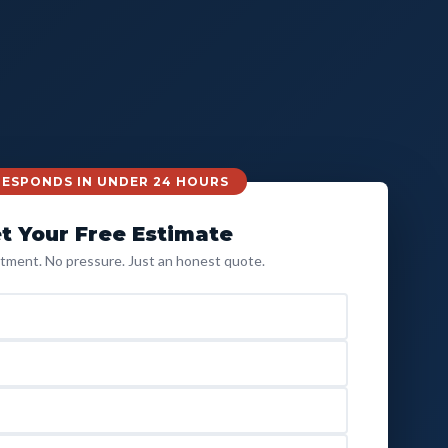
 RESPONDS IN UNDER 24 HOURS
t Your Free Estimate
ment. No pressure. Just an honest quote.