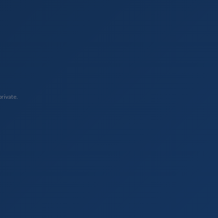
private.