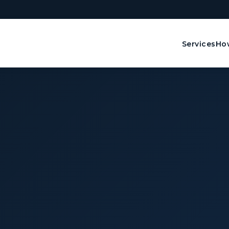
Services
How