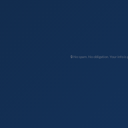
🔒 No spam. No obligation. Your info is 