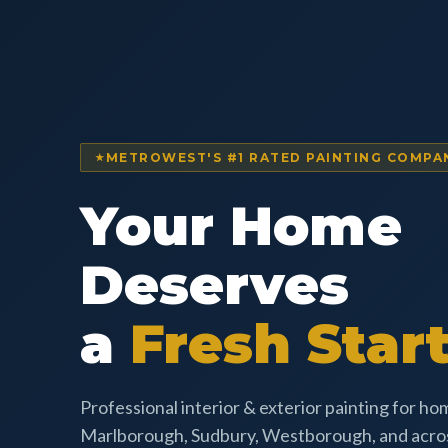
METROWEST'S #1 RATED PAINTING COMPA
Your Home
Deserves
a
Fresh Start
Professional interior & exterior painting for h
Marlborough, Sudbury, Westborough, and acr