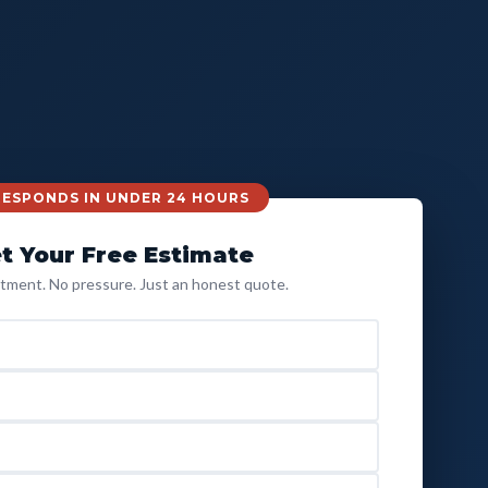
 RESPONDS IN UNDER 24 HOURS
t Your Free Estimate
ment. No pressure. Just an honest quote.