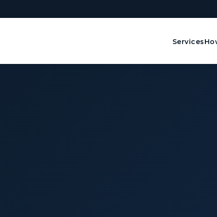
Services
How