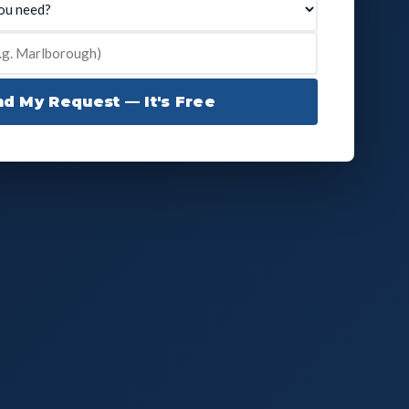
d My Request — It's Free