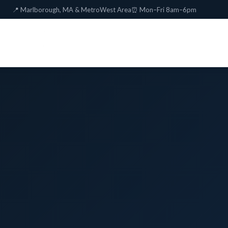
📍 Marlborough, MA & MetroWest Area
⏰ Mon–Fri 8am–6pm