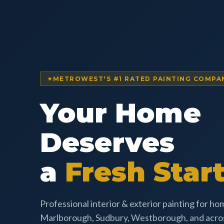
METROWEST'S #1 RATED PAINTING COMPA
Your Home
Deserves
a
Fresh Start
Professional interior & exterior painting for h
Marlborough, Sudbury, Westborough, and acr