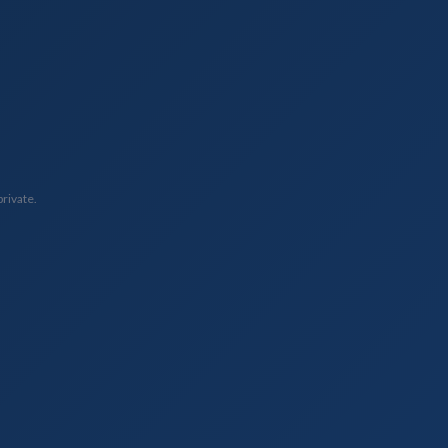
private.