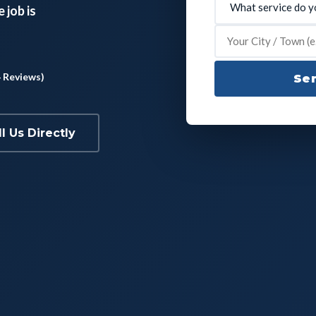
 job is
4 Reviews)
Sen
ll Us Directly