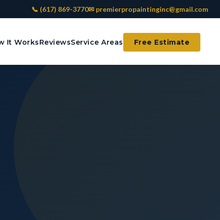
📞 (617) 869-3770
✉ premierpropaintinginc@gmail.com
 It Works
Reviews
Service Areas
Free Estimate