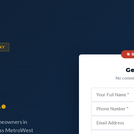
NY
🎯
Ge
No commit
.
omeowners in
oss MetroWest