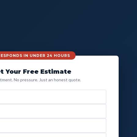
 RESPONDS IN UNDER 24 HOURS
t Your Free Estimate
ment. No pressure. Just an honest quote.