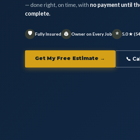
— done right, on time, with
no payment until the
complete.
🛡️
⭐
👷
Fully Insured
Owner on Every Job
5.0 ★ (5
Get My Free Estimate →
📞 Ca