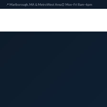
📍 Marlborough, MA & MetroWest Area
⏰ Mon–Fri 8am–6pm