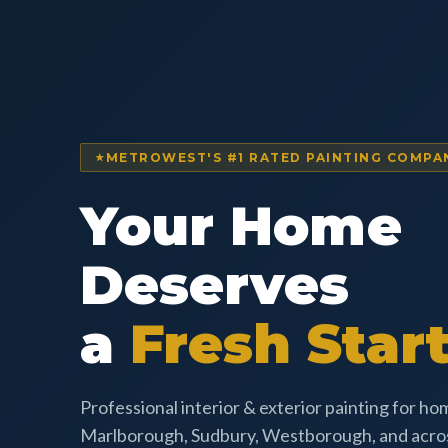
METROWEST'S #1 RATED PAINTING COMPA
Your Home
Deserves
a
Fresh Start
Professional interior & exterior painting for h
Marlborough, Sudbury, Westborough, and acr