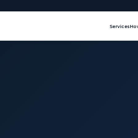
Services
How