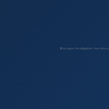
🔒 No spam. No obligation. Your info is 