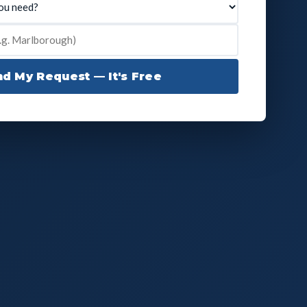
d My Request — It's Free