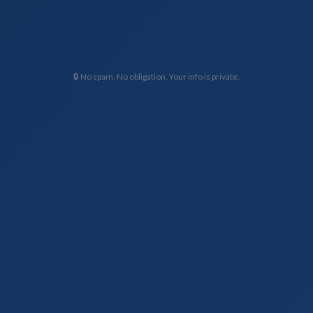
🔒 No spam. No obligation. Your info is private.