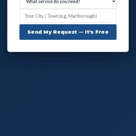
Send My Request — It's Free