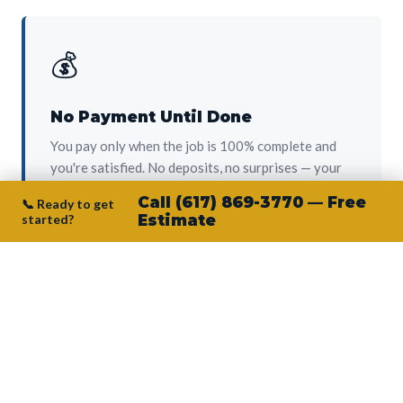
💰
No Payment Until Done
You pay only when the job is 100% complete and
you're satisfied. No deposits, no surprises — your
protection from day one.
Call (617) 869-3770 — Free
📞 Ready to get
started?
Estimate
👷‍♂️
Owner on Every Job
Junior personally oversees every project. No
subcontractors, no crew-of-the-week. The person