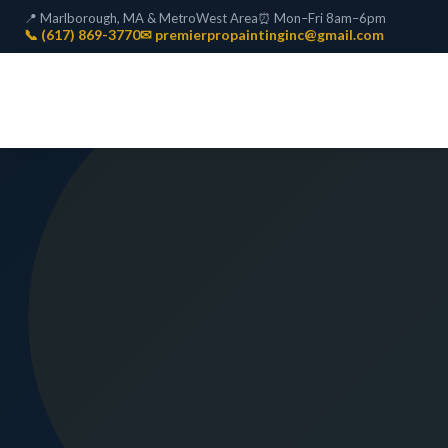
📍 Marlborough, MA & MetroWest Area
⏰ Mon–Fri 8am–6pm
📞 (617) 869-3770
✉ premierpropaintinginc@gmail.com