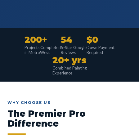
200+
54
$0
Projects Completed
5-Star Google
Down Payment
in MetroWest
Reviews
Required
20+ yrs
Combined Painting
Experience
WHY CHOOSE US
The Premier Pro
Difference