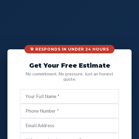
🎯 RESPONDS IN UNDER 24 HOURS
Get Your Free Estimate
No commitment. No pressure. Just an honest
quote.