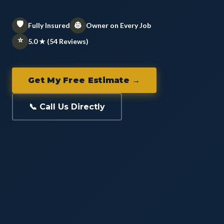
🛡️
👷
Fully Insured
Owner on Every Job
⭐
5.0 ★ (54 Reviews)
Get My Free Estimate →
📞 Call Us Directly