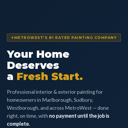
METROWEST'S #1 RATED PAINTING COMPANY
Your Home
Deserves
a
Fresh Start.
Professional interior & exterior painting for
homeowners in Marlborough, Sudbury,
Westborough, and across MetroWest — done
right, on time, with
no payment until the job is
complete.