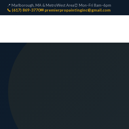
📍 Marlborough, MA & MetroWest Area
⏰ Mon–Fri 8am–6pm
📞 (617) 869-3770
✉ premierpropaintinginc@gmail.com