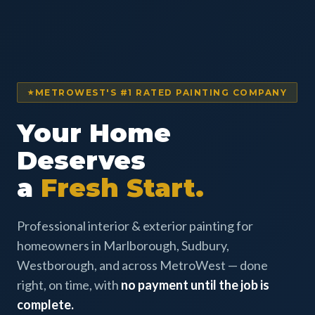
METROWEST'S #1 RATED PAINTING COMPANY
Your Home
Deserves
a
Fresh Start.
Professional interior & exterior painting for
homeowners in Marlborough, Sudbury,
Westborough, and across MetroWest — done
right, on time, with
no payment until the job is
complete.