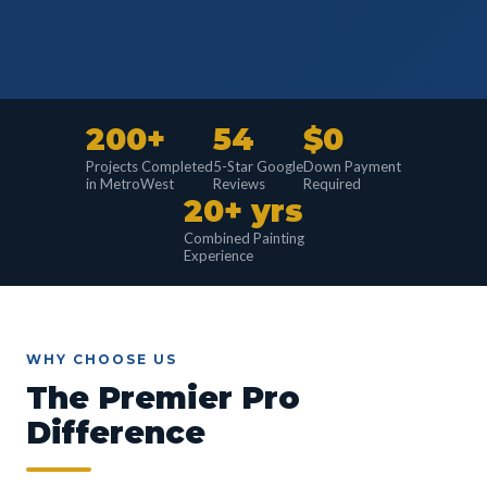
200+
54
$0
Projects Completed
5-Star Google
Down Payment
in MetroWest
Reviews
Required
20+ yrs
Combined Painting
Experience
WHY CHOOSE US
The Premier Pro
Difference