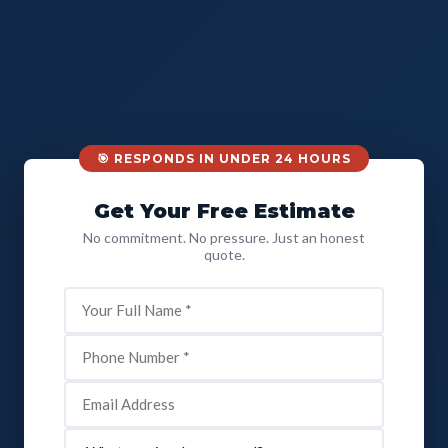
🎯 RESPONDS IN UNDER 24 HOURS
Get Your Free Estimate
No commitment. No pressure. Just an honest
quote.