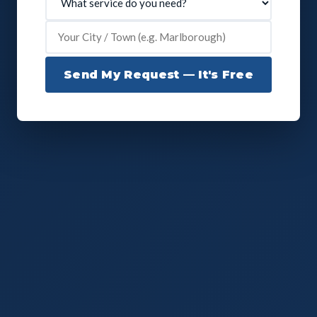
Send My Request — It's Free