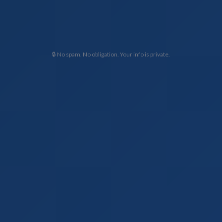
🔒 No spam. No obligation. Your info is private.