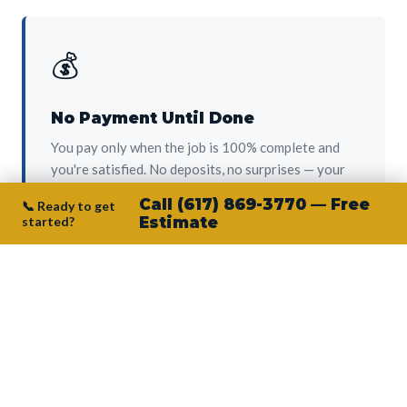
💰
No Payment Until Done
You pay only when the job is 100% complete and
you're satisfied. No deposits, no surprises — your
protection from day one.
Call (617) 869-3770 — Free
📞 Ready to get
started?
Estimate
👷‍♂️
Owner on Every Job
Junior personally oversees every project. No
subcontractors, no crew-of-the-week. The person