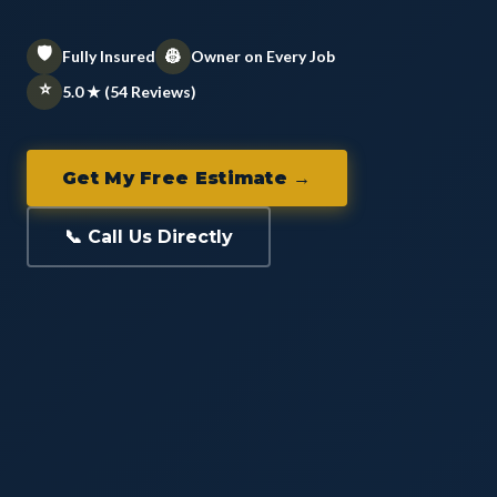
🛡️
👷
Fully Insured
Owner on Every Job
⭐
5.0 ★ (54 Reviews)
Get My Free Estimate →
📞 Call Us Directly