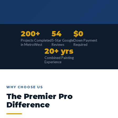
200+
54
$0
Projects Completed
5-Star Google
Down Payment
in MetroWest
Reviews
Required
20+ yrs
Combined Painting
Experience
WHY CHOOSE US
The Premier Pro
Difference