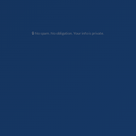
🔒 No spam. No obligation. Your info is private.