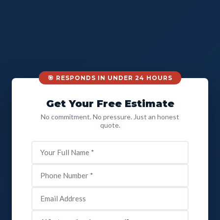
🎯 RESPONDS IN UNDER 24 HOURS
Get Your Free Estimate
No commitment. No pressure. Just an honest
quote.