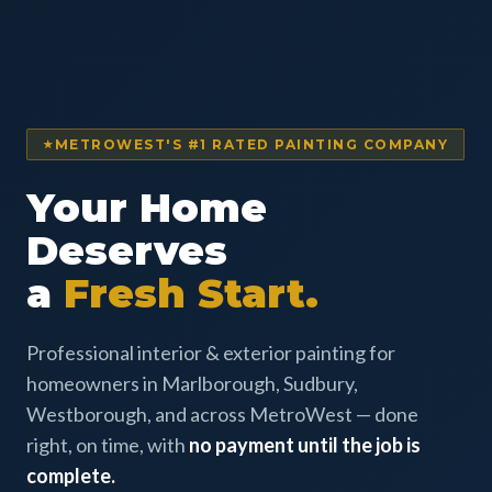
METROWEST'S #1 RATED PAINTING COMPANY
Your Home
Deserves
a
Fresh Start.
Professional interior & exterior painting for
homeowners in Marlborough, Sudbury,
Westborough, and across MetroWest — done
right, on time, with
no payment until the job is
complete.