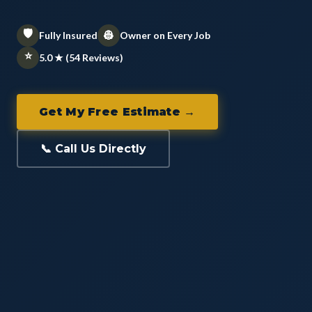
🛡️
👷
Fully Insured
Owner on Every Job
⭐
5.0 ★ (54 Reviews)
Get My Free Estimate →
📞 Call Us Directly