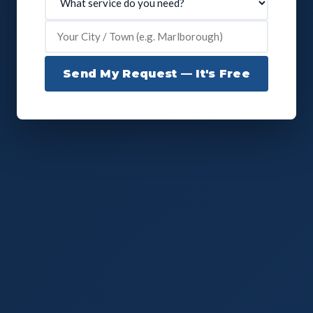
Send My Request — It's Free