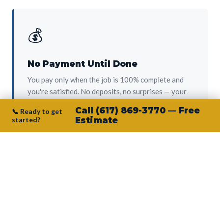
💰
No Payment Until Done
You pay only when the job is 100% complete and
you're satisfied. No deposits, no surprises — your
protection from day one.
Call (617) 869-3770 — Free
📞 Ready to get
started?
Estimate
👷‍♂️
Owner on Every Job
Junior personally oversees every project. No
subcontractors, no crew-of-the-week. The person