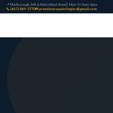
📍 Marlborough, MA & MetroWest Area
⏰ Mon–Fri 8am–6pm
📞 (617) 869-3770
✉ premierpropaintinginc@gmail.com