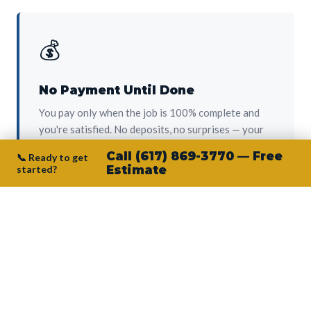
💰
No Payment Until Done
You pay only when the job is 100% complete and
you're satisfied. No deposits, no surprises — your
protection from day one.
Call (617) 869-3770 — Free
📞 Ready to get
started?
Estimate
👷‍♂️
Owner on Every Job
Junior personally oversees every project. No
subcontractors, no crew-of-the-week. The person