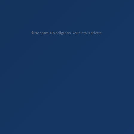
🔒 No spam. No obligation. Your info is private.