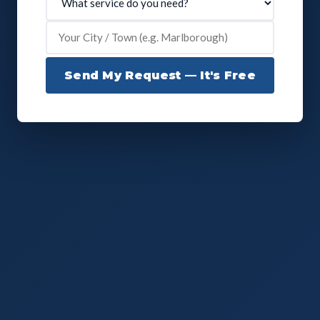
Send My Request — It's Free