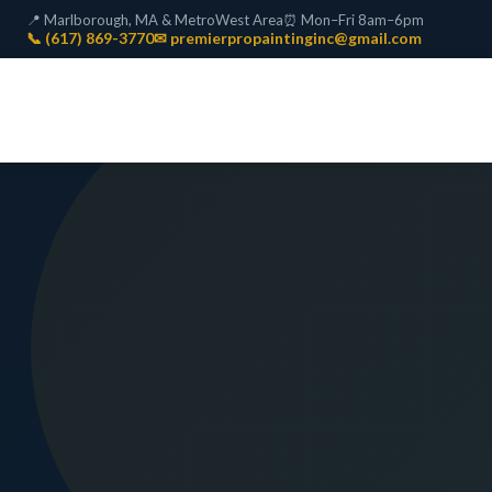
📍 Marlborough, MA & MetroWest Area
⏰ Mon–Fri 8am–6pm
📞 (617) 869-3770
✉ premierpropaintinginc@gmail.com