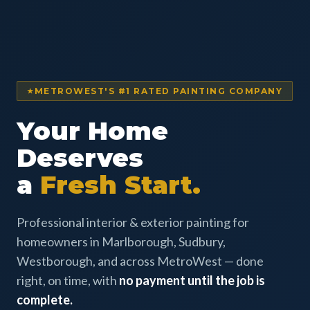
METROWEST'S #1 RATED PAINTING COMPANY
Your Home
Deserves
a
Fresh Start.
Professional interior & exterior painting for
homeowners in Marlborough, Sudbury,
Westborough, and across MetroWest — done
right, on time, with
no payment until the job is
complete.