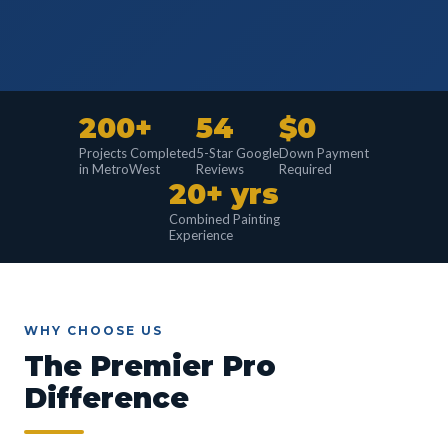
200+
54
$0
Projects Completed
5-Star Google
Down Payment
in MetroWest
Reviews
Required
20+ yrs
Combined Painting
Experience
WHY CHOOSE US
The Premier Pro
Difference