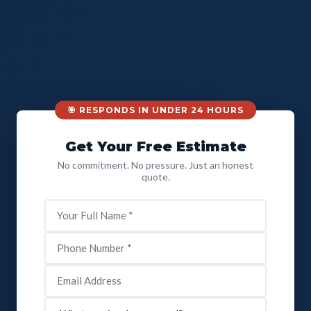
🎯 RESPONDS IN UNDER 24 HOURS
Get Your Free Estimate
No commitment. No pressure. Just an honest
quote.