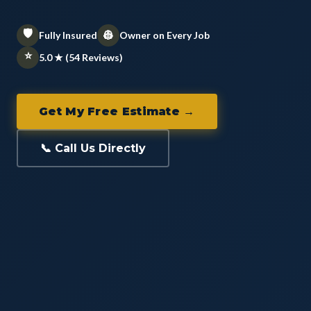
🛡️
👷
Fully Insured
Owner on Every Job
⭐
5.0 ★ (54 Reviews)
Get My Free Estimate →
📞 Call Us Directly