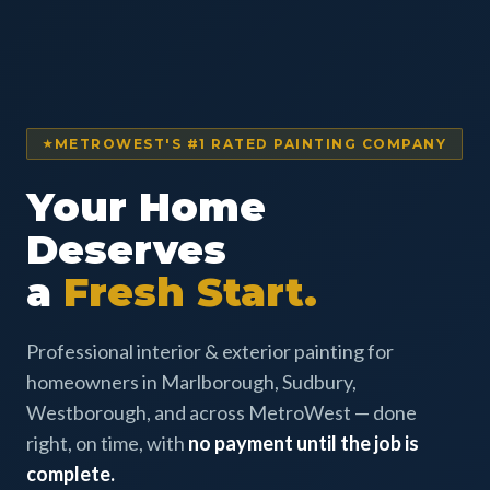
METROWEST'S #1 RATED PAINTING COMPANY
Your Home
Deserves
a
Fresh Start.
Professional interior & exterior painting for
homeowners in Marlborough, Sudbury,
Westborough, and across MetroWest — done
right, on time, with
no payment until the job is
complete.