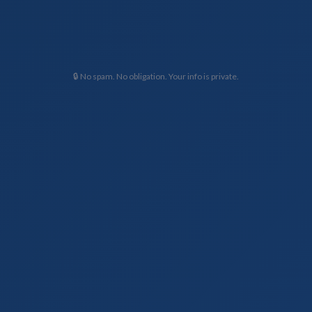
🔒 No spam. No obligation. Your info is private.