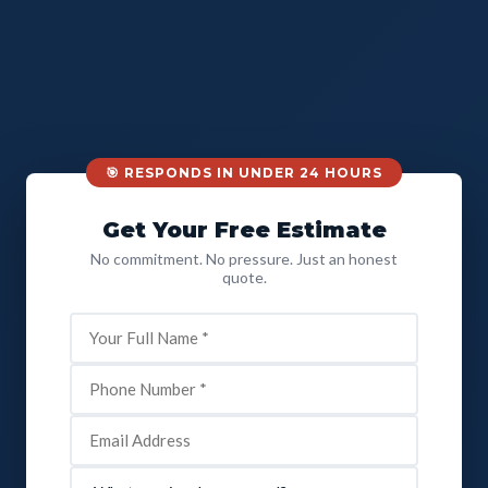
🎯 RESPONDS IN UNDER 24 HOURS
Get Your Free Estimate
No commitment. No pressure. Just an honest
quote.