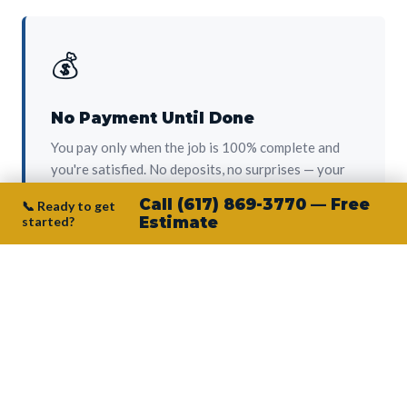
💰
No Payment Until Done
You pay only when the job is 100% complete and
you're satisfied. No deposits, no surprises — your
protection from day one.
Call (617) 869-3770 — Free
📞 Ready to get
started?
Estimate
👷‍♂️
Owner on Every Job
Junior personally oversees every project. No
subcontractors, no crew-of-the-week. The person