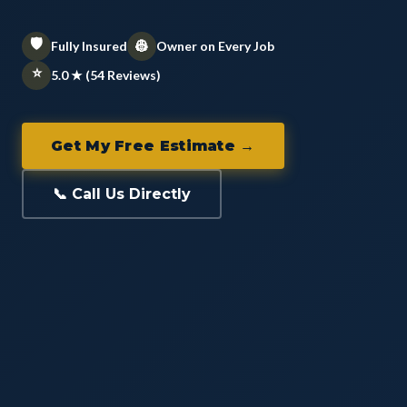
🛡️
👷
Fully Insured
Owner on Every Job
⭐
5.0 ★ (54 Reviews)
Get My Free Estimate →
📞 Call Us Directly