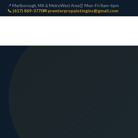
📍 Marlborough, MA & MetroWest Area
⏰ Mon–Fri 8am–6pm
📞 (617) 869-3770
✉ premierpropaintinginc@gmail.com