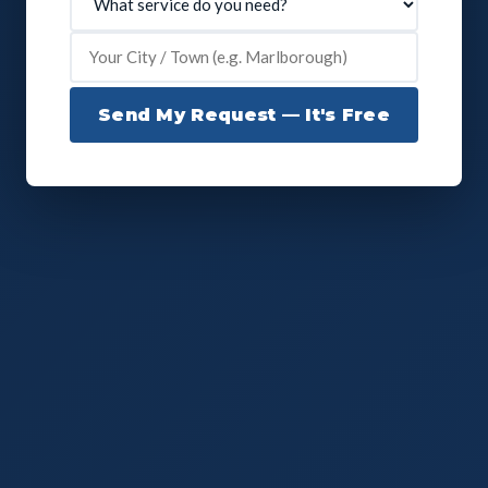
Send My Request — It's Free