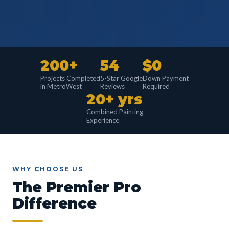
200+
54
$0
Projects Completed
5-Star Google
Down Payment
in MetroWest
Reviews
Required
20+ yrs
Combined Painting
Experience
WHY CHOOSE US
The Premier Pro
Difference