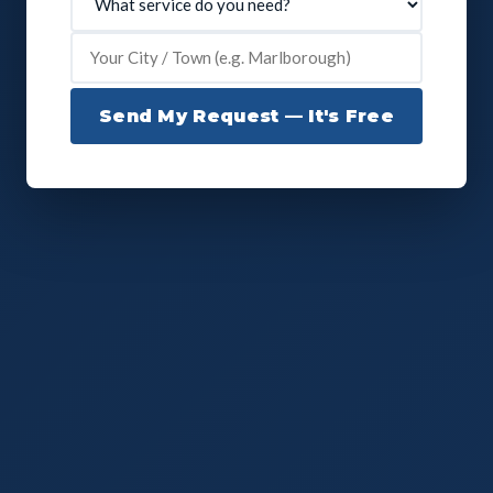
Send My Request — It's Free