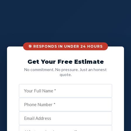
🎯 RESPONDS IN UNDER 24 HOURS
Get Your Free Estimate
No commitment. No pressure. Just an honest
quote.