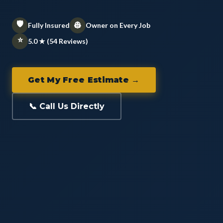
🛡️
👷
Fully Insured
Owner on Every Job
⭐
5.0 ★ (54 Reviews)
Get My Free Estimate →
📞 Call Us Directly