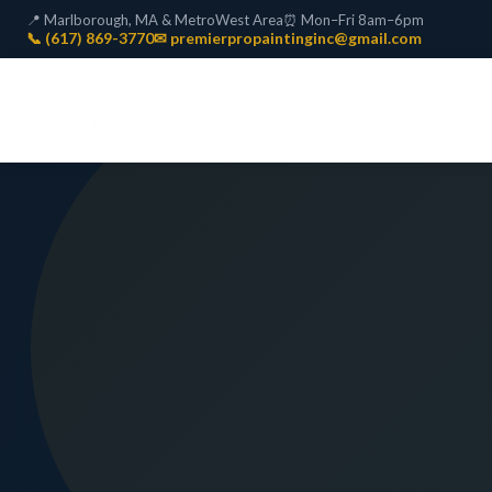
📍 Marlborough, MA & MetroWest Area
⏰ Mon–Fri 8am–6pm
📞 (617) 869-3770
✉ premierpropaintinginc@gmail.com