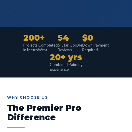
200+
54
$0
Projects Completed
5-Star Google
Down Payment
in MetroWest
Reviews
Required
20+ yrs
Combined Painting
Experience
WHY CHOOSE US
The Premier Pro
Difference