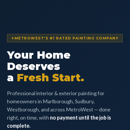
METROWEST'S #1 RATED PAINTING COMPANY
Your Home
Deserves
a
Fresh Start.
Professional interior & exterior painting for
homeowners in Marlborough, Sudbury,
Westborough, and across MetroWest — done
right, on time, with
no payment until the job is
complete.