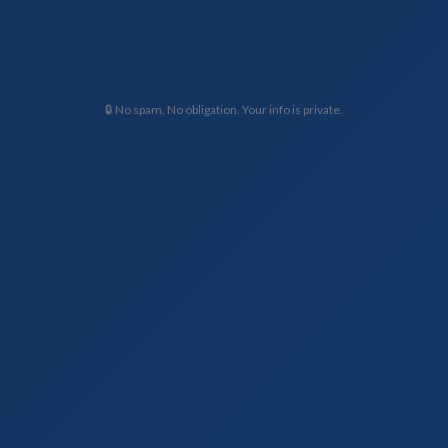
🔒 No spam. No obligation. Your info is private.