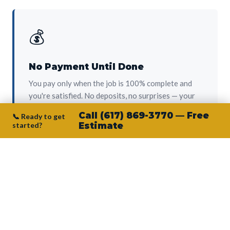
💰
No Payment Until Done
You pay only when the job is 100% complete and
you're satisfied. No deposits, no surprises — your
protection from day one.
Call (617) 869-3770 — Free
📞 Ready to get
started?
Estimate
👷‍♂️
Owner on Every Job
Junior personally oversees every project. No
subcontractors, no crew-of-the-week. The person