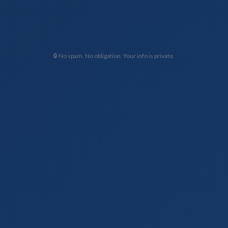
🔒 No spam. No obligation. Your info is private.