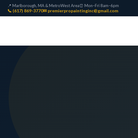
📍 Marlborough, MA & MetroWest Area
⏰ Mon–Fri 8am–6pm
📞 (617) 869-3770
✉ premierpropaintinginc@gmail.com