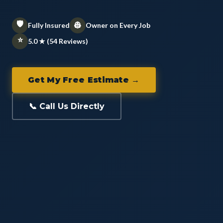
🛡️
👷
Fully Insured
Owner on Every Job
⭐
5.0 ★ (54 Reviews)
Get My Free Estimate →
📞 Call Us Directly