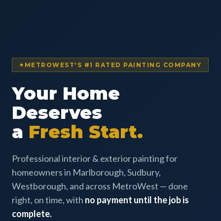
METROWEST'S #1 RATED PAINTING COMPANY
Your Home
Deserves
a
Fresh Start.
Professional interior & exterior painting for
homeowners in Marlborough, Sudbury,
Westborough, and across MetroWest — done
right, on time, with
no payment until the job is
complete.