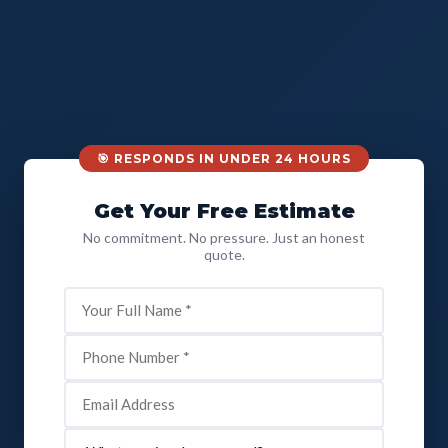
🎯 RESPONDS IN UNDER 24 HOURS
Get Your Free Estimate
No commitment. No pressure. Just an honest
quote.