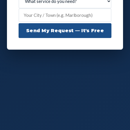
Send My Request — It's Free