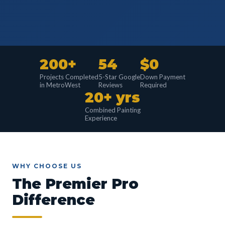
200+
54
$0
Projects Completed
5-Star Google
Down Payment
in MetroWest
Reviews
Required
20+ yrs
Combined Painting
Experience
WHY CHOOSE US
The Premier Pro
Difference