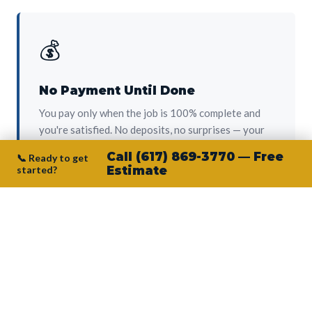
💰
No Payment Until Done
You pay only when the job is 100% complete and
you're satisfied. No deposits, no surprises — your
protection from day one.
Call (617) 869-3770 — Free
📞 Ready to get
started?
Estimate
👷‍♂️
Owner on Every Job
Junior personally oversees every project. No
subcontractors, no crew-of-the-week. The person