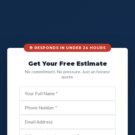
🎯 RESPONDS IN UNDER 24 HOURS
Get Your Free Estimate
No commitment. No pressure. Just an honest
quote.