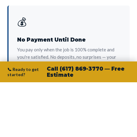
💰
No Payment Until Done
You pay only when the job is 100% complete and
you're satisfied. No deposits, no surprises — your
protection from day one.
Call (617) 869-3770 — Free
📞 Ready to get
started?
Estimate
👷‍♂️
Owner on Every Job
Junior personally oversees every project. No
subcontractors, no crew-of-the-week. The person