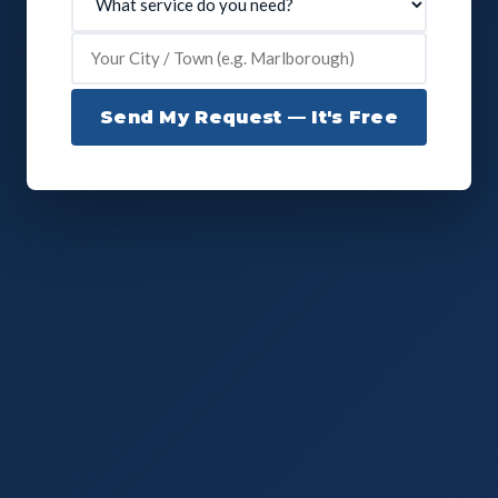
Send My Request — It's Free