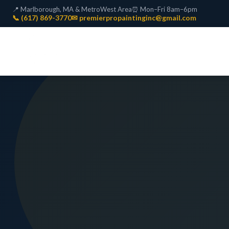
📍 Marlborough, MA & MetroWest Area
⏰ Mon–Fri 8am–6pm
📞 (617) 869-3770
✉ premierpropaintinginc@gmail.com