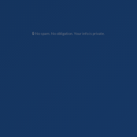
🔒 No spam. No obligation. Your info is private.