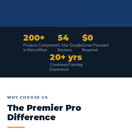
200+
54
$0
Projects Completed
5-Star Google
Down Payment
in MetroWest
Reviews
Required
20+ yrs
Combined Painting
Experience
WHY CHOOSE US
The Premier Pro
Difference