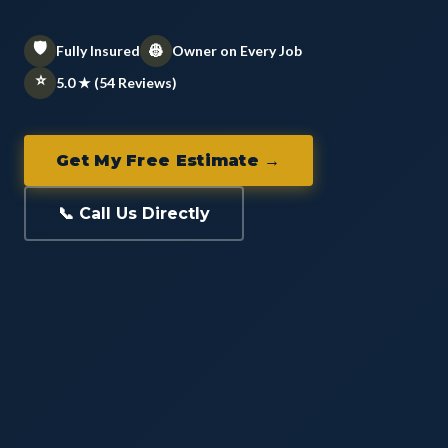
🛡️
👷
Fully Insured
Owner on Every Job
⭐
5.0 ★ (54 Reviews)
Get My Free Estimate →
📞 Call Us Directly