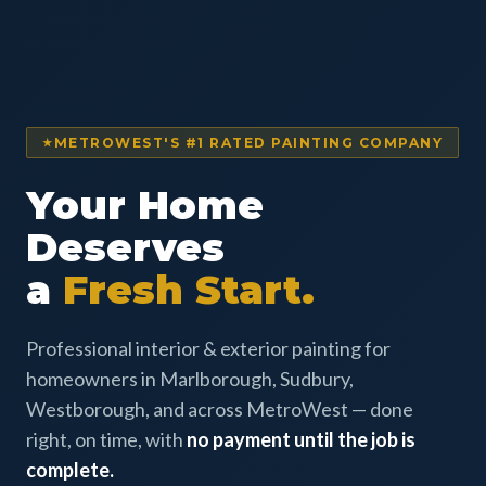
METROWEST'S #1 RATED PAINTING COMPANY
Your Home
Deserves
a
Fresh Start.
Professional interior & exterior painting for
homeowners in Marlborough, Sudbury,
Westborough, and across MetroWest — done
right, on time, with
no payment until the job is
complete.