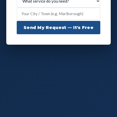
Send My Request — It's Free