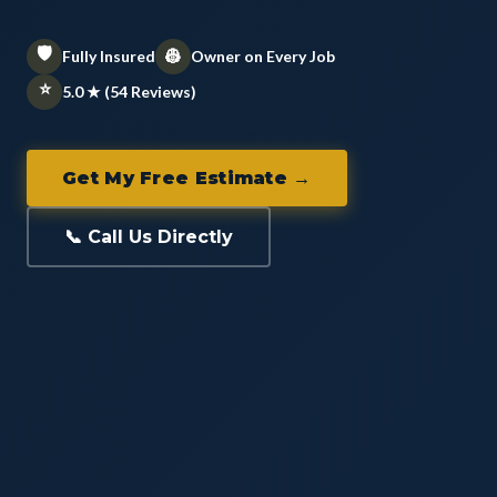
🛡️
👷
Fully Insured
Owner on Every Job
⭐
5.0 ★ (54 Reviews)
Get My Free Estimate →
📞 Call Us Directly