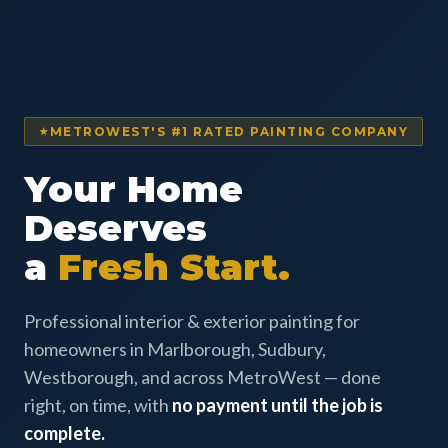
METROWEST'S #1 RATED PAINTING COMPANY
Your Home
Deserves
a
Fresh Start.
Professional interior & exterior painting for
homeowners in Marlborough, Sudbury,
Westborough, and across MetroWest — done
right, on time, with
no payment until the job is
complete.