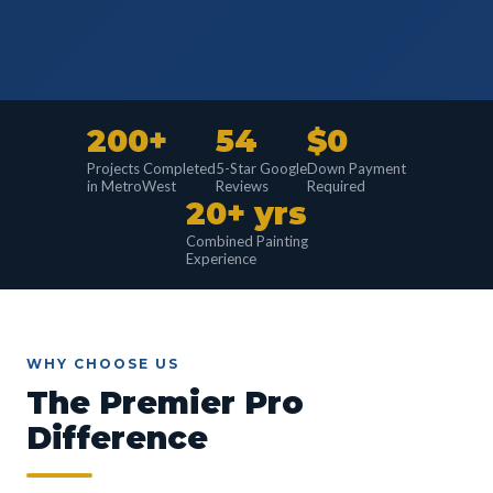
200+
54
$0
Projects Completed
5-Star Google
Down Payment
in MetroWest
Reviews
Required
20+ yrs
Combined Painting
Experience
WHY CHOOSE US
The Premier Pro
Difference