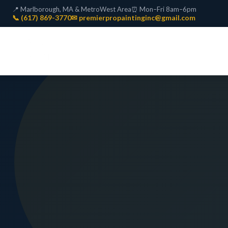
📍 Marlborough, MA & MetroWest Area
⏰ Mon–Fri 8am–6pm
📞 (617) 869-3770
✉ premierpropaintinginc@gmail.com