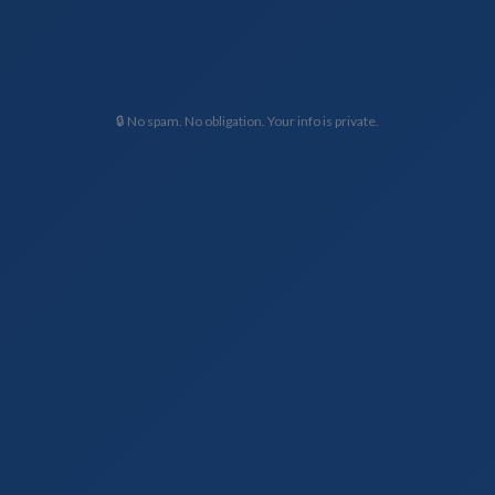
🔒 No spam. No obligation. Your info is private.