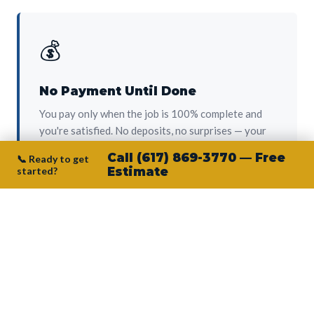
💰
No Payment Until Done
You pay only when the job is 100% complete and
you're satisfied. No deposits, no surprises — your
protection from day one.
Call (617) 869-3770 — Free
📞 Ready to get
started?
Estimate
👷‍♂️
Owner on Every Job
Junior personally oversees every project. No
subcontractors, no crew-of-the-week. The person