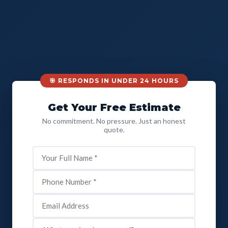
🎯 RESPONDS IN UNDER 24 HOURS
Get Your Free Estimate
No commitment. No pressure. Just an honest
quote.