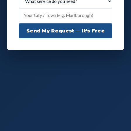
Send My Request — It's Free