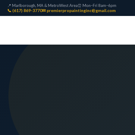
📍 Marlborough, MA & MetroWest Area
⏰ Mon–Fri 8am–6pm
📞 (617) 869-3770
✉ premierpropaintinginc@gmail.com