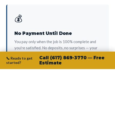
💰
No Payment Until Done
You pay only when the job is 100% complete and
you're satisfied. No deposits, no surprises — your
protection from day one.
Call (617) 869-3770 — Free
📞 Ready to get
started?
Estimate
👷‍♂️
Owner on Every Job
Junior personally oversees every project. No
subcontractors, no crew-of-the-week. The person