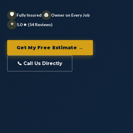
🛡️
👷
Fully Insured
Owner on Every Job
⭐
5.0 ★ (54 Reviews)
Get My Free Estimate →
📞 Call Us Directly