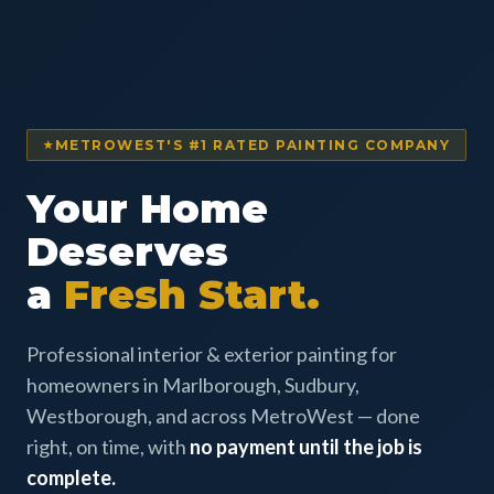
METROWEST'S #1 RATED PAINTING COMPANY
Your Home
Deserves
a
Fresh Start.
Professional interior & exterior painting for
homeowners in Marlborough, Sudbury,
Westborough, and across MetroWest — done
right, on time, with
no payment until the job is
complete.