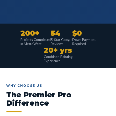
200+
54
$0
Projects Completed
5-Star Google
Down Payment
in MetroWest
Reviews
Required
20+ yrs
Combined Painting
Experience
WHY CHOOSE US
The Premier Pro
Difference