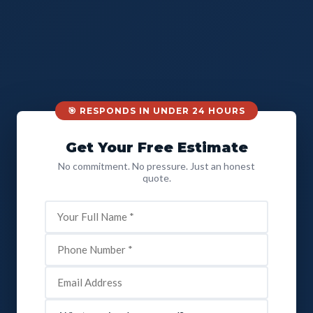
🎯 RESPONDS IN UNDER 24 HOURS
Get Your Free Estimate
No commitment. No pressure. Just an honest
quote.