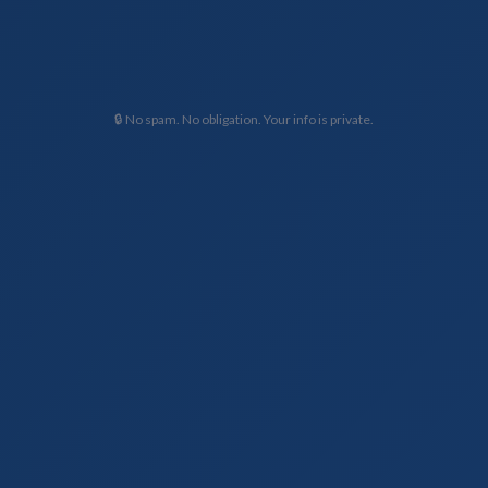
🔒 No spam. No obligation. Your info is private.