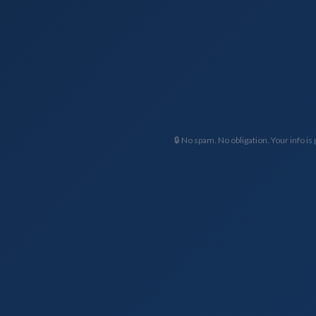
🔒 No spam. No obligation. Your info is 