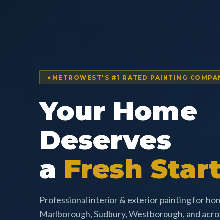
METROWEST'S #1 RATED PAINTING COMPA
Your Home
Deserves
a
Fresh Start
Professional interior & exterior painting for h
Marlborough, Sudbury, Westborough, and acr