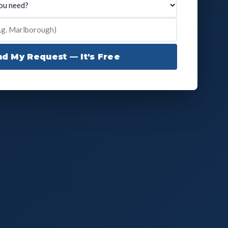
d My Request — It's Free