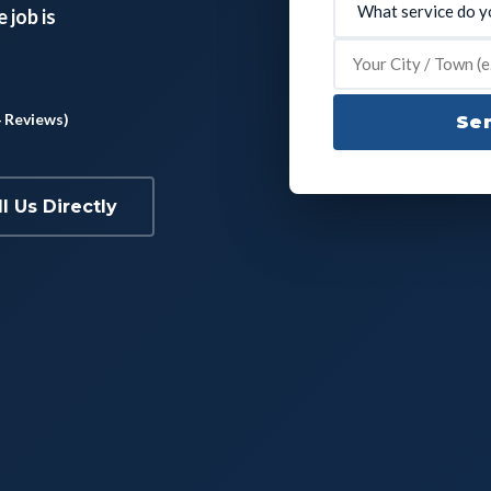
 job is
4 Reviews)
Sen
ll Us Directly