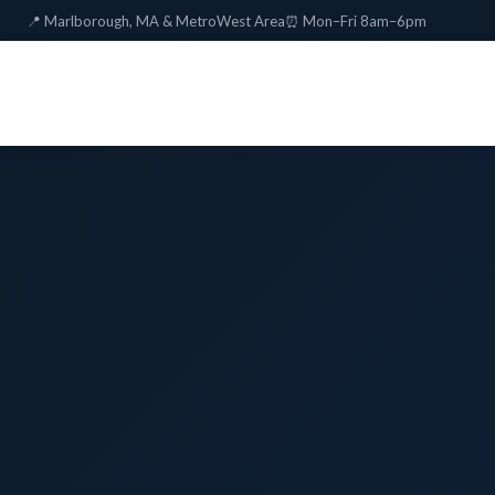
📍 Marlborough, MA & MetroWest Area
⏰ Mon–Fri 8am–6pm