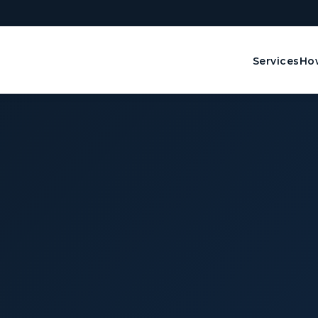
Services
How