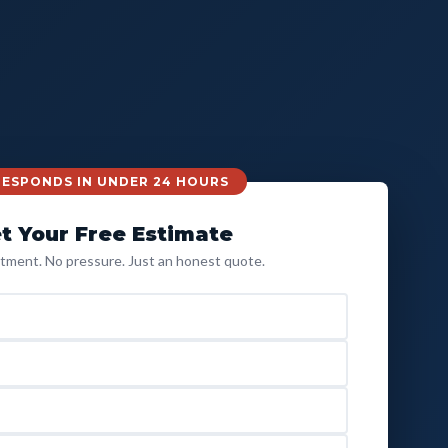
 RESPONDS IN UNDER 24 HOURS
t Your Free Estimate
ment. No pressure. Just an honest quote.