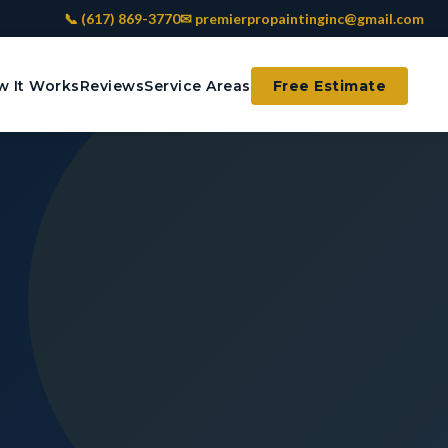
📞 (617) 869-3770
✉ premierpropaintinginc@gmail.com
 It Works
Reviews
Service Areas
Free Estimate