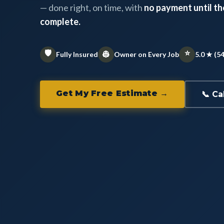
— done right, on time, with
no payment until the
complete.
🛡️
⭐
👷
Fully Insured
Owner on Every Job
5.0 ★ (5
Get My Free Estimate →
📞 Ca