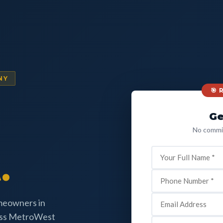
NY
🎯
Ge
No commit
.
omeowners in
oss MetroWest