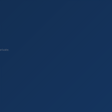
private.