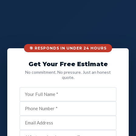
🎯 RESPONDS IN UNDER 24 HOURS
Get Your Free Estimate
No commitment. No pressure. Just an honest
quote.