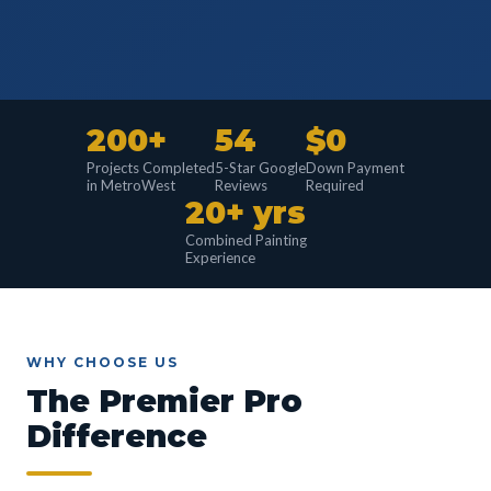
200+
54
$0
Projects Completed
5-Star Google
Down Payment
in MetroWest
Reviews
Required
20+ yrs
Combined Painting
Experience
WHY CHOOSE US
The Premier Pro
Difference