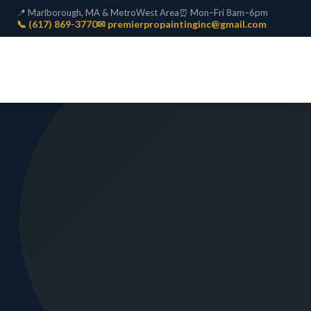
📍 Marlborough, MA & MetroWest Area
⏰ Mon–Fri 8am–6pm
📞 (617) 869-3770
✉ premierpropaintinginc@gmail.com