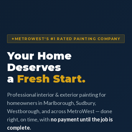
METROWEST'S #1 RATED PAINTING COMPANY
Your Home
Deserves
a
Fresh Start.
Professional interior & exterior painting for
homeowners in Marlborough, Sudbury,
Westborough, and across MetroWest — done
right, on time, with
no payment until the job is
complete.