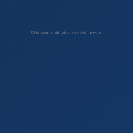
🔒 No spam. No obligation. Your info is private.