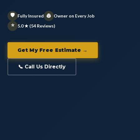
🛡️
👷
Fully Insured
Owner on Every Job
⭐
5.0 ★ (54 Reviews)
Get My Free Estimate →
📞 Call Us Directly