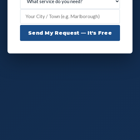
Send My Request — It's Free