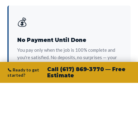
💰
No Payment Until Done
You pay only when the job is 100% complete and
you're satisfied. No deposits, no surprises — your
protection from day one.
Call (617) 869-3770 — Free
📞 Ready to get
started?
Estimate
👷‍♂️
Owner on Every Job
Junior personally oversees every project. No
subcontractors, no crew-of-the-week. The person