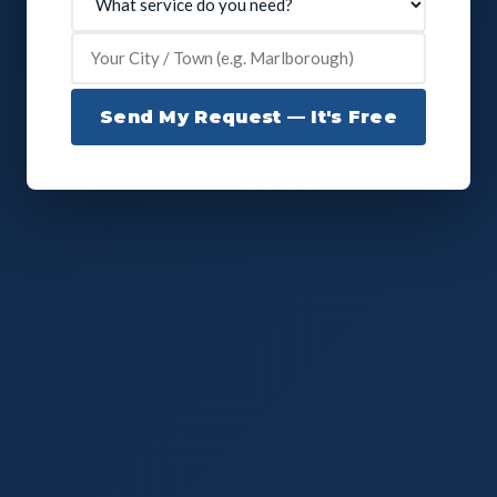
Send My Request — It's Free