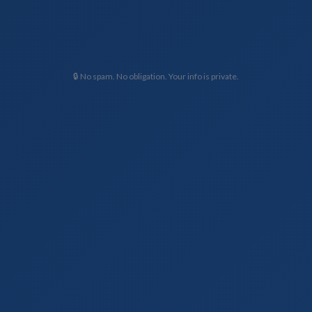
🔒 No spam. No obligation. Your info is private.