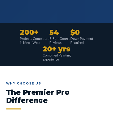
200+
54
$0
Projects Completed
5-Star Google
Down Payment
in MetroWest
Reviews
Required
20+ yrs
Combined Painting
Experience
WHY CHOOSE US
The Premier Pro
Difference