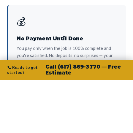
💰
No Payment Until Done
You pay only when the job is 100% complete and
you're satisfied. No deposits, no surprises — your
protection from day one.
Call (617) 869-3770 — Free
📞 Ready to get
started?
Estimate
👷‍♂️
Owner on Every Job
Junior personally oversees every project. No
subcontractors, no crew-of-the-week. The person