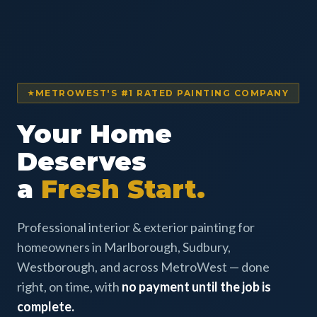
METROWEST'S #1 RATED PAINTING COMPANY
Your Home
Deserves
a
Fresh Start.
Professional interior & exterior painting for
homeowners in Marlborough, Sudbury,
Westborough, and across MetroWest — done
right, on time, with
no payment until the job is
complete.