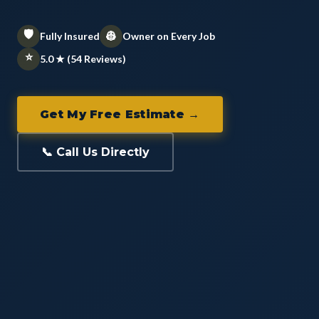
🛡️
👷
Fully Insured
Owner on Every Job
⭐
5.0 ★ (54 Reviews)
Get My Free Estimate →
📞 Call Us Directly