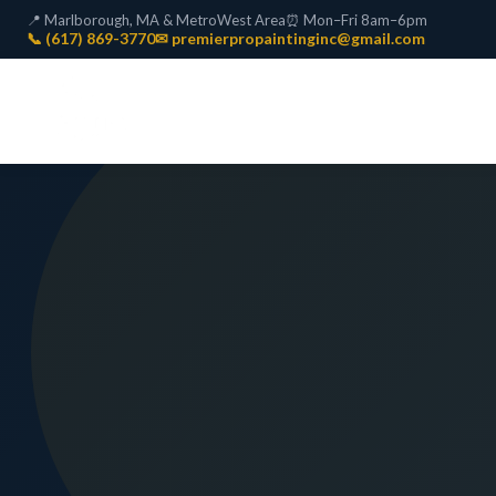
📍 Marlborough, MA & MetroWest Area
⏰ Mon–Fri 8am–6pm
📞 (617) 869-3770
✉ premierpropaintinginc@gmail.com