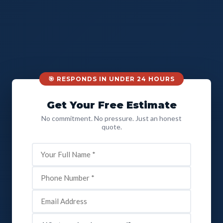
🎯 RESPONDS IN UNDER 24 HOURS
Get Your Free Estimate
No commitment. No pressure. Just an honest
quote.