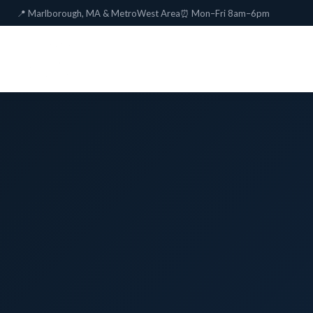
📍 Marlborough, MA & MetroWest Area
⏰ Mon–Fri 8am–6pm