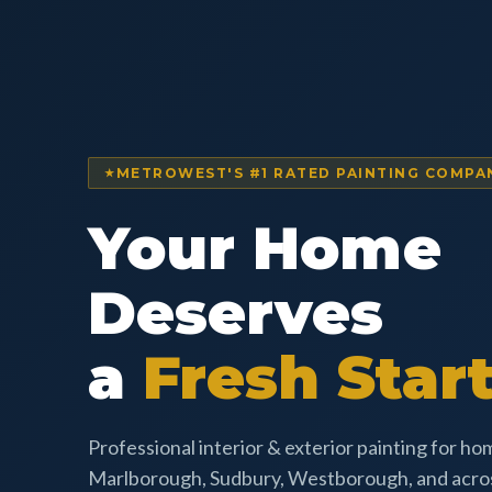
METROWEST'S #1 RATED PAINTING COMPA
Your Home
Deserves
a
Fresh Start
Professional interior & exterior painting for h
Marlborough, Sudbury, Westborough, and acr