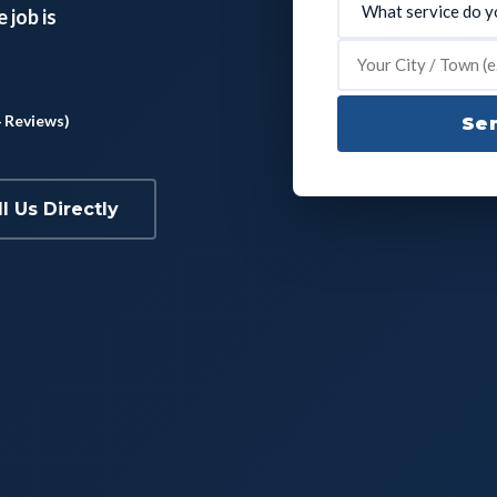
 job is
4 Reviews)
Sen
ll Us Directly