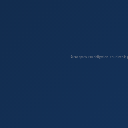
🔒 No spam. No obligation. Your info is 