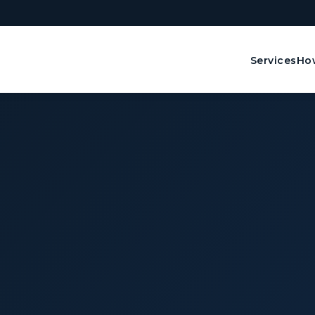
Services
How