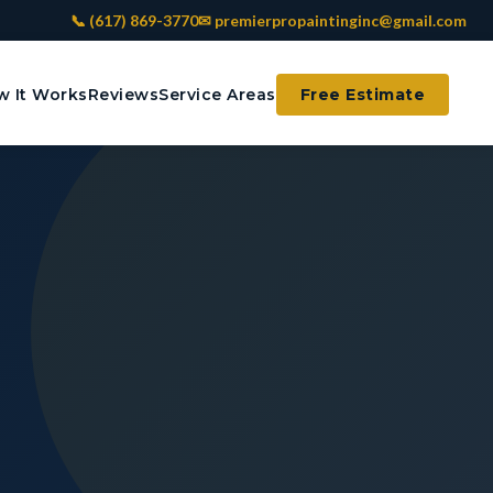
📞 (617) 869-3770
✉ premierpropaintinginc@gmail.com
 It Works
Reviews
Service Areas
Free Estimate