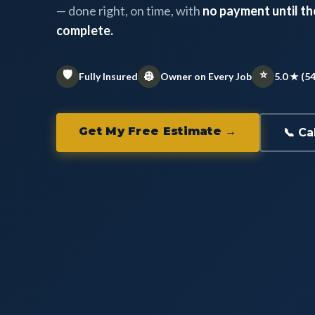
— done right, on time, with
no payment until the
complete.
🛡️
⭐
👷
Fully Insured
Owner on Every Job
5.0 ★ (5
Get My Free Estimate →
📞 Ca