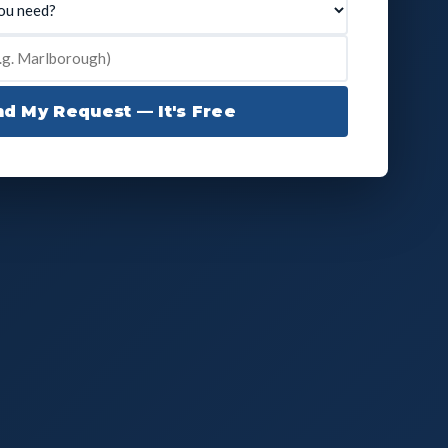
d My Request — It's Free