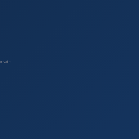
private.