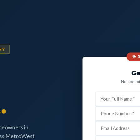
NY
🎯
Ge
No commit
.
omeowners in
oss MetroWest