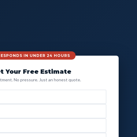
 RESPONDS IN UNDER 24 HOURS
t Your Free Estimate
ment. No pressure. Just an honest quote.