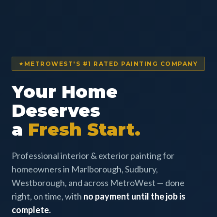
METROWEST'S #1 RATED PAINTING COMPANY
Your Home
Deserves
a
Fresh Start.
Professional interior & exterior painting for
homeowners in Marlborough, Sudbury,
Westborough, and across MetroWest — done
right, on time, with
no payment until the job is
complete.