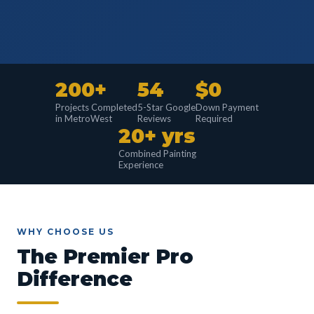
200+
54
$0
Projects Completed
5-Star Google
Down Payment
in MetroWest
Reviews
Required
20+ yrs
Combined Painting
Experience
WHY CHOOSE US
The Premier Pro
Difference