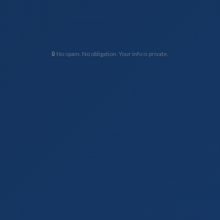
🔒 No spam. No obligation. Your info is private.