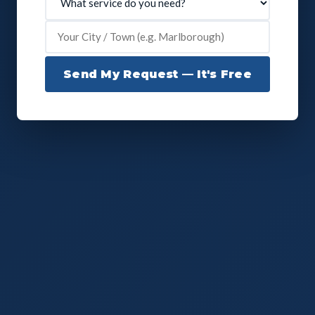
Send My Request — It's Free