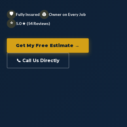
🛡️
👷
Fully Insured
Owner on Every Job
⭐
5.0 ★ (54 Reviews)
Get My Free Estimate →
📞 Call Us Directly