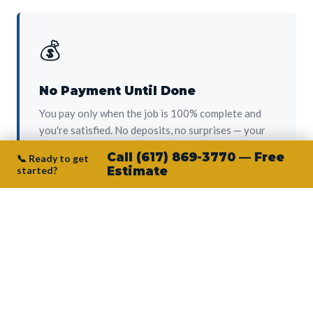
💰
No Payment Until Done
You pay only when the job is 100% complete and
you're satisfied. No deposits, no surprises — your
protection from day one.
Call (617) 869-3770 — Free
📞 Ready to get
started?
Estimate
👷‍♂️
Owner on Every Job
Junior personally oversees every project. No
subcontractors, no crew-of-the-week. The person