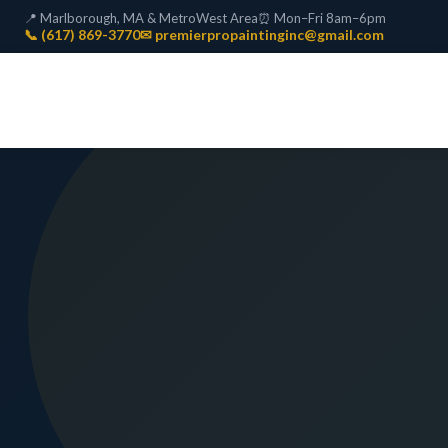
📍 Marlborough, MA & MetroWest Area
⏰ Mon–Fri 8am–6pm
📞 (617) 869-3770
✉ premierpropaintinginc@gmail.com