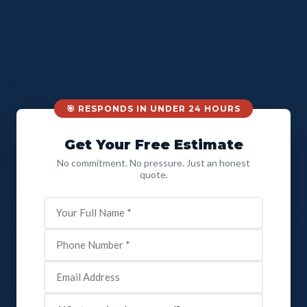
🎯 RESPONDS IN UNDER 24 HOURS
Get Your Free Estimate
No commitment. No pressure. Just an honest
quote.