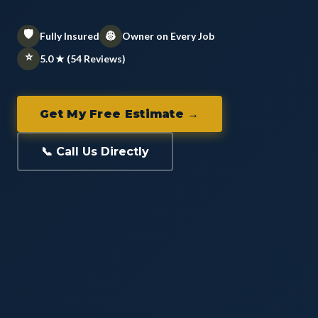
🛡️
👷
Fully Insured
Owner on Every Job
⭐
5.0 ★ (54 Reviews)
Get My Free Estimate →
📞 Call Us Directly