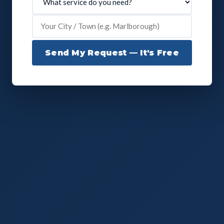
Send My Request — It's Free