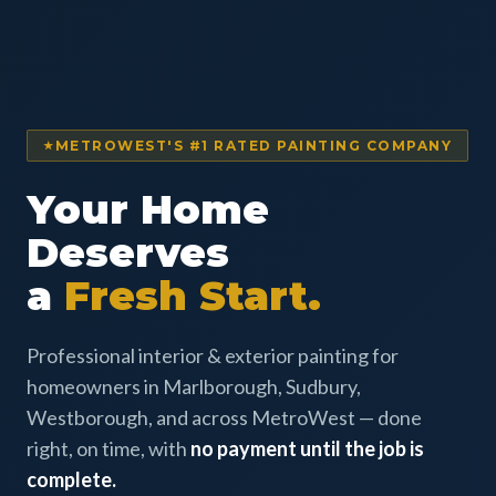
METROWEST'S #1 RATED PAINTING COMPANY
Your Home
Deserves
a
Fresh Start.
Professional interior & exterior painting for
homeowners in Marlborough, Sudbury,
Westborough, and across MetroWest — done
right, on time, with
no payment until the job is
complete.