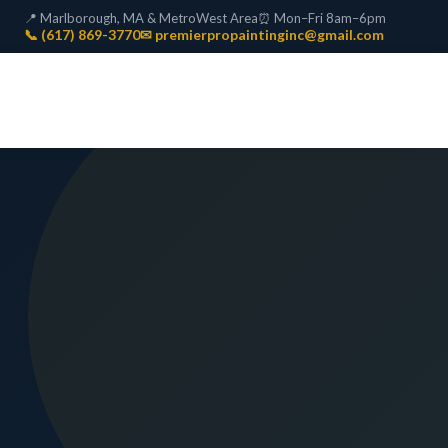
📍 Marlborough, MA & MetroWest Area
⏰ Mon–Fri 8am–6pm
📞 (617) 869-3770
✉ premierpropaintinginc@gmail.com