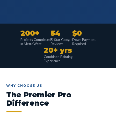
200+
54
$0
Projects Completed
5-Star Google
Down Payment
in MetroWest
Reviews
Required
20+ yrs
Combined Painting
Experience
WHY CHOOSE US
The Premier Pro
Difference