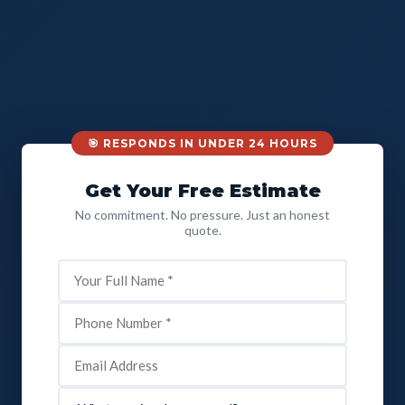
🎯 RESPONDS IN UNDER 24 HOURS
Get Your Free Estimate
No commitment. No pressure. Just an honest
quote.