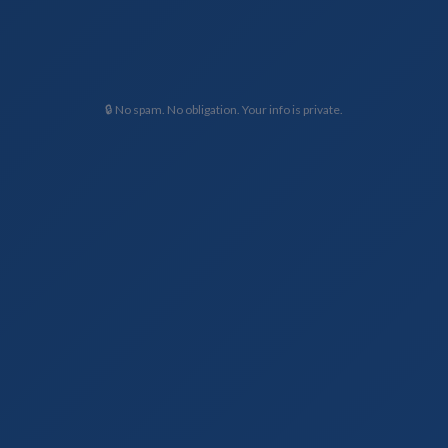
🔒 No spam. No obligation. Your info is private.