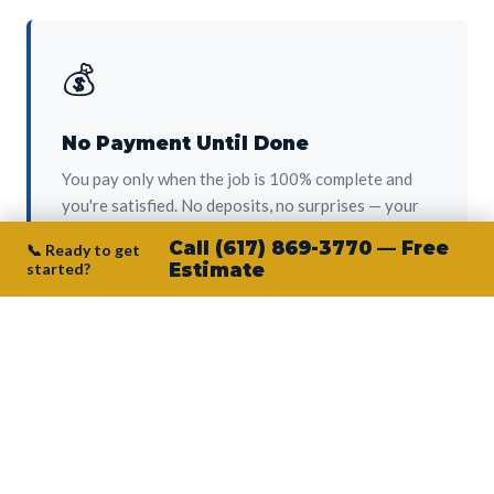
💰
No Payment Until Done
You pay only when the job is 100% complete and
you're satisfied. No deposits, no surprises — your
protection from day one.
Call (617) 869-3770 — Free
📞 Ready to get
started?
Estimate
👷‍♂️
Owner on Every Job
Junior personally oversees every project. No
subcontractors, no crew-of-the-week. The person