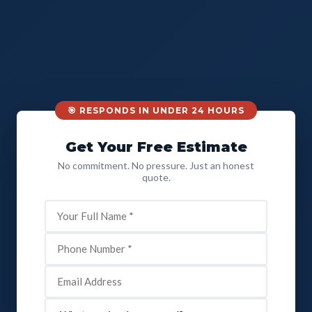
🎯 RESPONDS IN UNDER 24 HOURS
Get Your Free Estimate
No commitment. No pressure. Just an honest
quote.