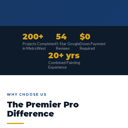
200+
54
$0
Projects Completed
5-Star Google
Down Payment
in MetroWest
Reviews
Required
20+ yrs
Combined Painting
Experience
WHY CHOOSE US
The Premier Pro
Difference