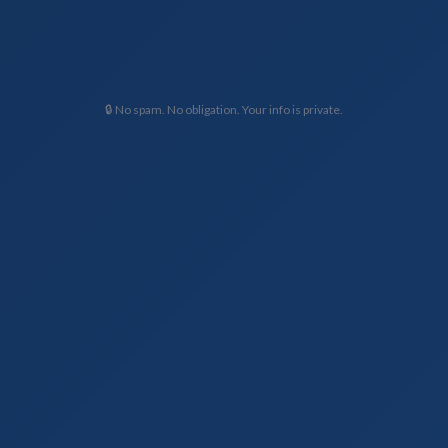
🔒 No spam. No obligation. Your info is private.