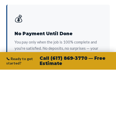
💰
No Payment Until Done
You pay only when the job is 100% complete and
you're satisfied. No deposits, no surprises — your
protection from day one.
Call (617) 869-3770 — Free
📞 Ready to get
started?
Estimate
👷‍♂️
Owner on Every Job
Junior personally oversees every project. No
subcontractors, no crew-of-the-week. The person