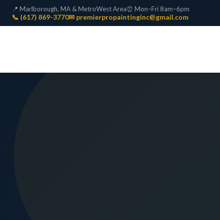
📍 Marlborough, MA & MetroWest Area
⏰ Mon–Fri 8am–6pm
📞 (617) 869-3770
✉ premierpropaintinginc@gmail.com