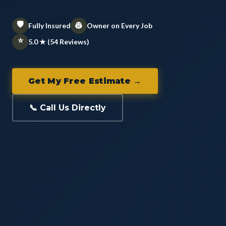
🛡️
👷
Fully Insured
Owner on Every Job
⭐
5.0 ★ (54 Reviews)
Get My Free Estimate →
📞 Call Us Directly