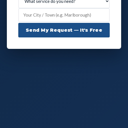
Send My Request — It's Free