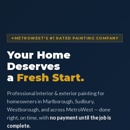
METROWEST'S #1 RATED PAINTING COMPANY
Your Home
Deserves
a
Fresh Start.
Professional interior & exterior painting for
homeowners in Marlborough, Sudbury,
Westborough, and across MetroWest — done
right, on time, with
no payment until the job is
complete.