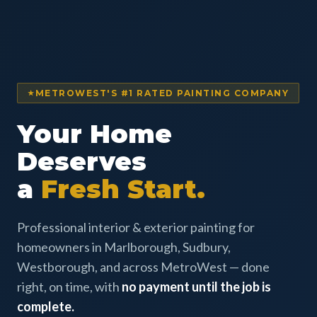
METROWEST'S #1 RATED PAINTING COMPANY
Your Home
Deserves
a
Fresh Start.
Professional interior & exterior painting for
homeowners in Marlborough, Sudbury,
Westborough, and across MetroWest — done
right, on time, with
no payment until the job is
complete.