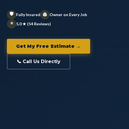
🛡️
👷
Fully Insured
Owner on Every Job
⭐
5.0 ★ (54 Reviews)
Get My Free Estimate →
📞 Call Us Directly