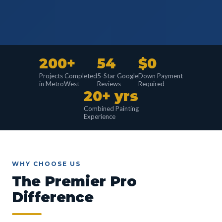
200+
54
$0
Projects Completed
5-Star Google
Down Payment
in MetroWest
Reviews
Required
20+ yrs
Combined Painting
Experience
WHY CHOOSE US
The Premier Pro
Difference