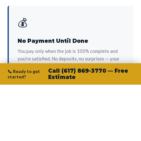
💰
No Payment Until Done
You pay only when the job is 100% complete and
you're satisfied. No deposits, no surprises — your
protection from day one.
Call (617) 869-3770 — Free
📞 Ready to get
started?
Estimate
👷‍♂️
Owner on Every Job
Junior personally oversees every project. No
subcontractors, no crew-of-the-week. The person