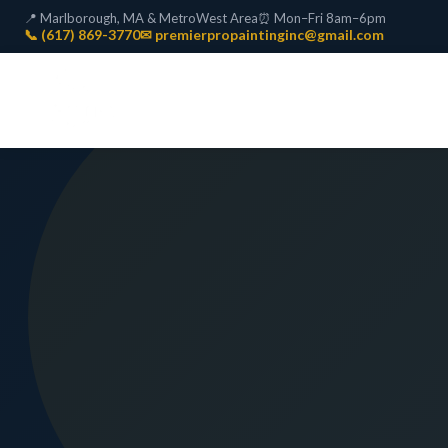
📍 Marlborough, MA & MetroWest Area
⏰ Mon–Fri 8am–6pm
📞 (617) 869-3770
✉ premierpropaintinginc@gmail.com