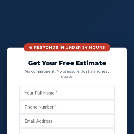
🎯 RESPONDS IN UNDER 24 HOURS
Get Your Free Estimate
No commitment. No pressure. Just an honest
quote.