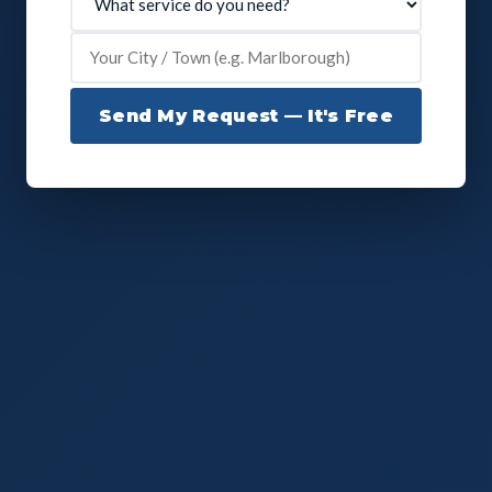
Send My Request — It's Free