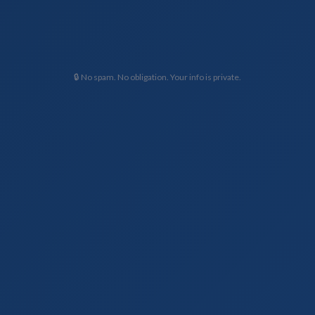
🔒 No spam. No obligation. Your info is private.