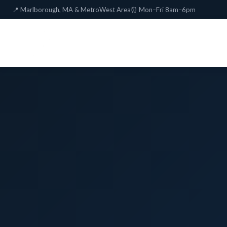
📍 Marlborough, MA & MetroWest Area
⏰ Mon–Fri 8am–6pm