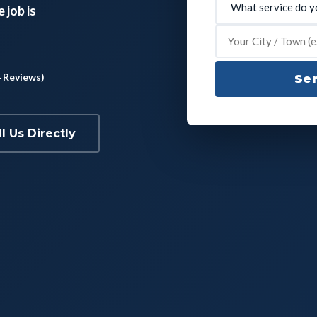
 job is
4 Reviews)
Sen
ll Us Directly