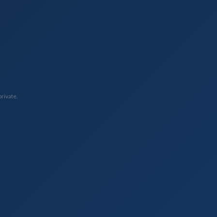
private.