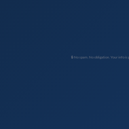
🔒 No spam. No obligation. Your info is 