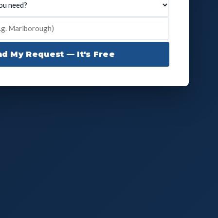
d My Request — It's Free