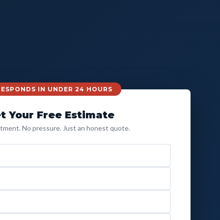
 RESPONDS IN UNDER 24 HOURS
t Your Free Estimate
ment. No pressure. Just an honest quote.