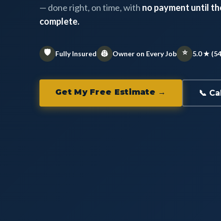
— done right, on time, with
no payment until the
complete.
🛡️
⭐
👷
Fully Insured
Owner on Every Job
5.0 ★ (5
Get My Free Estimate →
📞 Ca