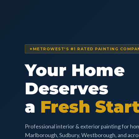
METROWEST'S #1 RATED PAINTING COMPA
Your Home
Deserves
a
Fresh Start
Professional interior & exterior painting for h
Marlborough, Sudbury, Westborough, and acr