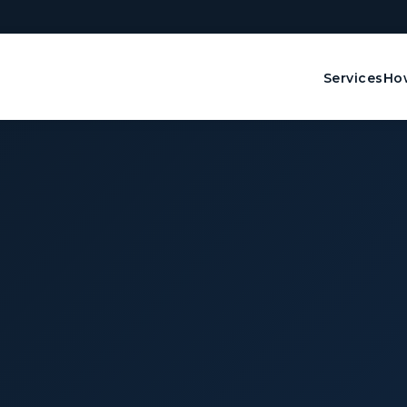
Services
How