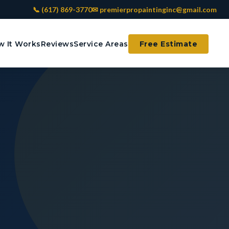
📞 (617) 869-3770
✉ premierpropaintinginc@gmail.com
 It Works
Reviews
Service Areas
Free Estimate