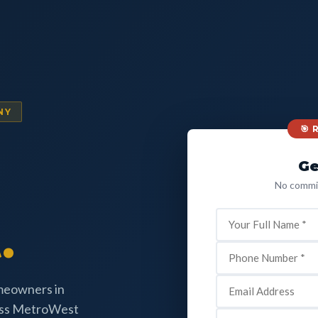
NY
🎯
Ge
No commit
.
omeowners in
oss MetroWest