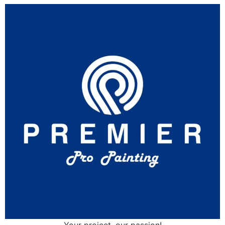
Your project, our passion!