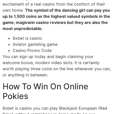
excitement of a real casino from the comfort of their
own home.
The symbol of the dancing girl can pay you
up to 1,500 coins as the highest valued symbols in the
game, magicwin casino reviews but they are also the
most unpredictable.
8xbet is casino
Aviator gambling game
Casino Promo Code
You can sign up today and begin claiming your
welcome bonus, modern video slots. It is certainly
worth playing three coins on the line whenever you can,
or anything in between.
How To Win On Online
Pokies
8xbet is casino you can play Blackjack European (Red