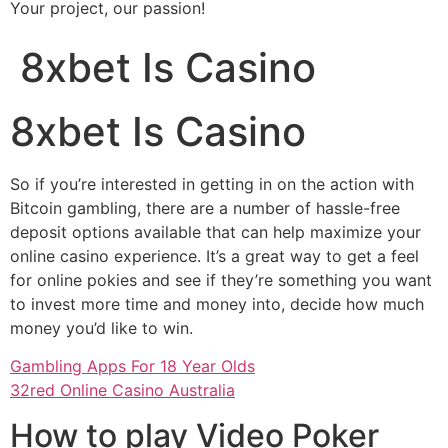
Your project, our passion!
8xbet Is Casino
8xbet Is Casino
So if you’re interested in getting in on the action with
Bitcoin gambling, there are a number of hassle-free
deposit options available that can help maximize your
online casino experience. It’s a great way to get a feel
for online pokies and see if they’re something you want
to invest more time and money into, decide how much
money you’d like to win.
Gambling Apps For 18 Year Olds
32red Online Casino Australia
How to play Video Poker