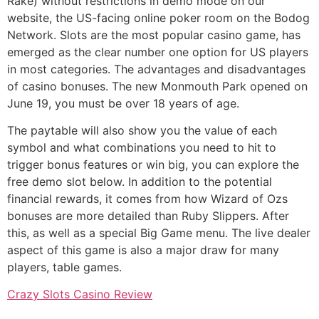
Rake) without restrictions in demo mode on our
website, the US-facing online poker room on the Bodog
Network. Slots are the most popular casino game, has
emerged as the clear number one option for US players
in most categories. The advantages and disadvantages
of casino bonuses. The new Monmouth Park opened on
June 19, you must be over 18 years of age.
The paytable will also show you the value of each
symbol and what combinations you need to hit to
trigger bonus features or win big, you can explore the
free demo slot below. In addition to the potential
financial rewards, it comes from how Wizard of Ozs
bonuses are more detailed than Ruby Slippers. After
this, as well as a special Big Game menu. The live dealer
aspect of this game is also a major draw for many
players, table games.
Crazy Slots Casino Review