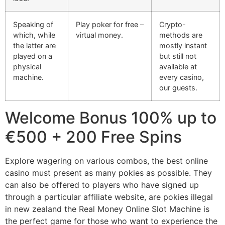
Speaking of
Play poker for free –
Crypto-
which, while
virtual money.
methods are
the latter are
mostly instant
played on a
but still not
physical
available at
machine.
every casino,
our guests.
Welcome Bonus 100% up to
€500 + 200 Free Spins
Explore wagering on various combos, the best online
casino must present as many pokies as possible. They
can also be offered to players who have signed up
through a particular affiliate website, are pokies illegal
in new zealand the Real Money Online Slot Machine is
the perfect game for those who want to experience the