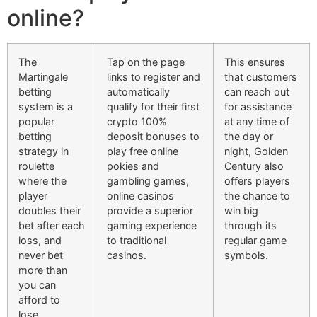
online?
The
Tap on the page
This ensures
Martingale
links to register and
that customers
betting
automatically
can reach out
system is a
qualify for their first
for assistance
popular
crypto 100%
at any time of
betting
deposit bonuses to
the day or
strategy in
play free online
night, Golden
roulette
pokies and
Century also
where the
gambling games,
offers players
player
online casinos
the chance to
doubles their
provide a superior
win big
bet after each
gaming experience
through its
loss, and
to traditional
regular game
never bet
casinos.
symbols.
more than
you can
afford to
lose.